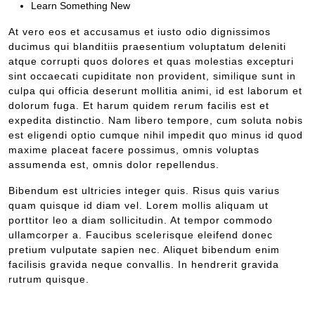
Learn Something New
At vero eos et accusamus et iusto odio dignissimos
ducimus qui blanditiis praesentium voluptatum deleniti
atque corrupti quos dolores et quas molestias excepturi
sint occaecati cupiditate non provident, similique sunt in
culpa qui officia deserunt mollitia animi, id est laborum et
dolorum fuga. Et harum quidem rerum facilis est et
expedita distinctio. Nam libero tempore, cum soluta nobis
est eligendi optio cumque nihil impedit quo minus id quod
maxime placeat facere possimus, omnis voluptas
assumenda est, omnis dolor repellendus.
Bibendum est ultricies integer quis. Risus quis varius
quam quisque id diam vel. Lorem mollis aliquam ut
porttitor leo a diam sollicitudin. At tempor commodo
ullamcorper a. Faucibus scelerisque eleifend donec
pretium vulputate sapien nec. Aliquet bibendum enim
facilisis gravida neque convallis. In hendrerit gravida
rutrum quisque.