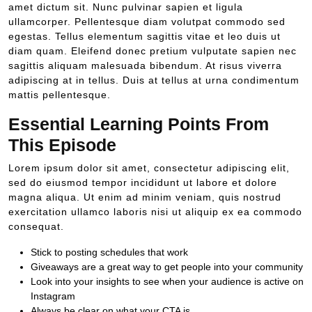
amet dictum sit. Nunc pulvinar sapien et ligula
ullamcorper. Pellentesque diam volutpat commodo sed
egestas. Tellus elementum sagittis vitae et leo duis ut
diam quam. Eleifend donec pretium vulputate sapien nec
sagittis aliquam malesuada bibendum. At risus viverra
adipiscing at in tellus. Duis at tellus at urna condimentum
mattis pellentesque.
Essential Learning Points From
This Episode
Lorem ipsum dolor sit amet, consectetur adipiscing elit,
sed do eiusmod tempor incididunt ut labore et dolore
magna aliqua. Ut enim ad minim veniam, quis nostrud
exercitation ullamco laboris nisi ut aliquip ex ea commodo
consequat.
Stick to posting schedules that work
Giveaways are a great way to get people into your community
Look into your insights to see when your audience is active on
Instagram
Always be clear on what your CTA is