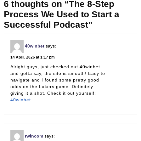
6 thoughts on “The 8-Step
Process We Used to Start a
Successful Podcast”
40winbet
says:
14 April, 2026 at 1:17 pm
Alright guys, just checked out 40winbet
and gotta say, the site is smooth! Easy to
navigate and I found some pretty good
odds on the Lakers game. Definitely
giving it a shot. Check it out yourself:
40winbet
rwincom
says: