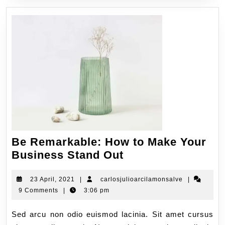
Be Remarkable: How to Make Your
Business Stand Out
23 April, 2021
|
carlosjulioarcilamonsalve
|
9 Comments
|
3:06 pm
Sed arcu non odio euismod lacinia. Sit amet cursus