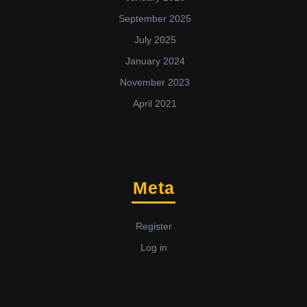
September 2025
July 2025
January 2024
November 2023
April 2021
Meta
Register
Log in