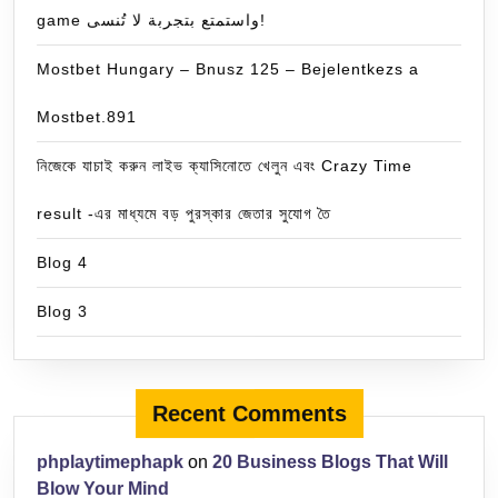
game واستمتع بتجربة لا تُنسى!
Mostbet Hungary – Bnusz 125 – Bejelentkezs a
Mostbet.891
নিজেকে যাচাই করুন লাইভ ক্যাসিনোতে খেলুন এবং Crazy Time
result -এর মাধ্যমে বড় পুরস্কার জেতার সুযোগ তৈ
Blog 4
Blog 3
Recent Comments
phplaytimephapk
on
20 Business Blogs That Will
Blow Your Mind