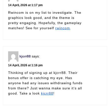
14 April, 2026 at 1:17 pm
Rwincom is on my list to investigate. The
graphics look good, and the theme is
pretty engaging. Hopefully, the gameplay
matches! See for yourself
rwincom
.
kjcrr88
says:
14 April, 2026 at 1:16 pm
Thinking of signing up at kjcrr88. Their
bonus offer is catching my eye. Has
anyone had any issues withdrawing funds
from there? Just wanna make sure it’s all
good. Take a look
kjcrr88
!