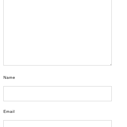
Name
Email