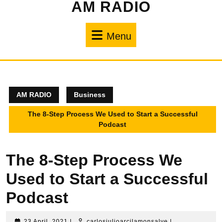
AM RADIO
Menu
AM RADIO
Business
The 8-Step Process We Used to Start a Successful
Podcast
The 8-Step Process We
Used to Start a Successful
Podcast
23 April, 2021
|
carlosjulioarcilamonsalve
|