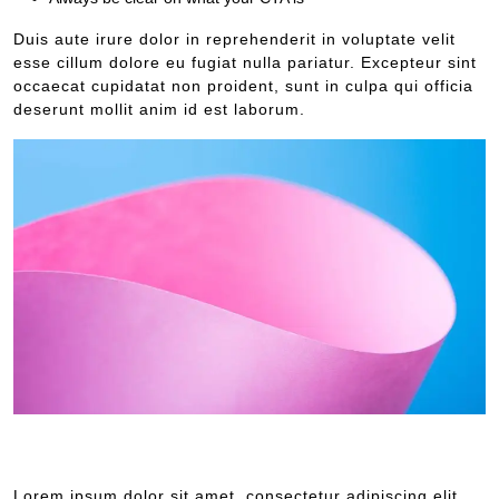
Duis aute irure dolor in reprehenderit in voluptate velit
esse cillum dolore eu fugiat nulla pariatur. Excepteur sint
occaecat cupidatat non proident, sunt in culpa qui officia
deserunt mollit anim id est laborum.
Lorem ipsum dolor sit amet, consectetur adipiscing elit, sed do
eiusmod tempor incididunt ut labore et dolore.
Lorem ipsum dolor sit amet, consectetur adipiscing elit,