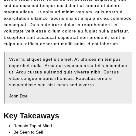
sed do eiusmod tempor incididunt ut labore et dolore
magna aliqua. Ut enim ad minim veniam, quis nostrud
exercitation ullamco laboris nisi ut aliquip ex ea commodo
consequat. Duis aute irure dolor in reprehenderit in
voluptate velit esse cillum dolore eu fugiat nulla pariatur.
Excepteur sint occaecat cupidatat non proident, sunt in
culpa qui officia deserunt mollit anim id est laborum.
Viverra aliquet eget sit amet. At ultrices mi tempus
imperdiet nulla. Arcu dui vivamus arcu felis bibendum
ut. Arcu cursus euismod quis viverra nibh. Cursus
vitae congue mauris rhoncus. Faucibus ornare
suspendisse sed nisi lacus sed viverra.
John Doe
Key Takeaways
Remain Top of Mind
Be Seen to Sell