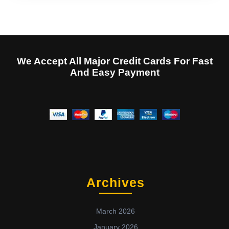
We Accept All Major Credit Cards For Fast
And Easy Payment
Archives
March 2026
January 2026