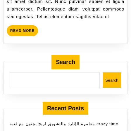
sit amet dictum sit. Nunc pulvinar sapien et ligula
ullamcorper. Pellentesque diam volutpat commodo
sed egestas. Tellus elementum sagittis vitae et
READ MORE
Search
Search
Recent Posts
مغامرة الإثارة والتشويق اربح بجنون مع لعبة crazy time