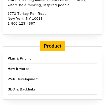
where bold thinking, inspired people.
1773 Turkey Pen Road
New York, NY 10013
1-800-123-4567
Product
Plan & Pricing
How it works
Web Development
SEO & Backlinks