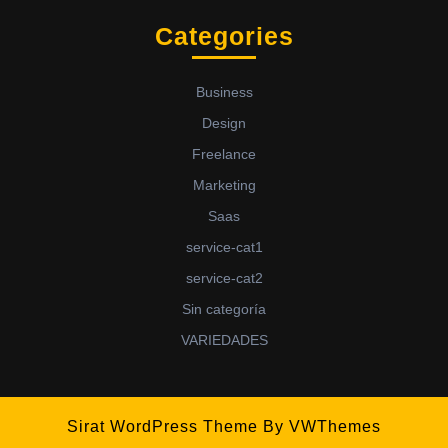
Categories
Business
Design
Freelance
Marketing
Saas
service-cat1
service-cat2
Sin categoría
VARIEDADES
Sirat WordPress Theme
By VWThemes