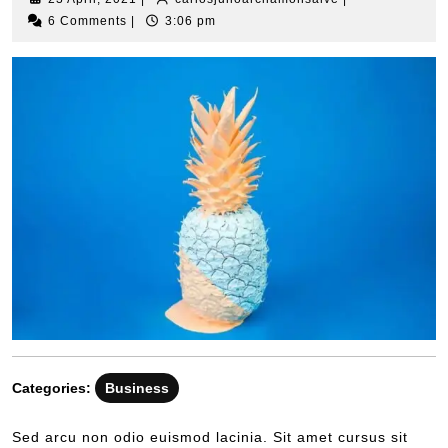
6 Comments
|
3:06 pm
Categories:
Business
Sed arcu non odio euismod lacinia. Sit amet cursus sit