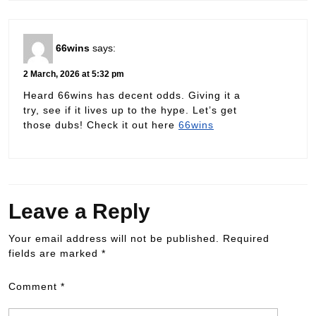
66wins
says:
2 March, 2026 at 5:32 pm
Heard 66wins has decent odds. Giving it a
try, see if it lives up to the hype. Let’s get
those dubs! Check it out here
66wins
Leave a Reply
Your email address will not be published.
Required
fields are marked
*
Comment
*