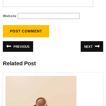
Website
PREVIOUS
NEXT
Related Post