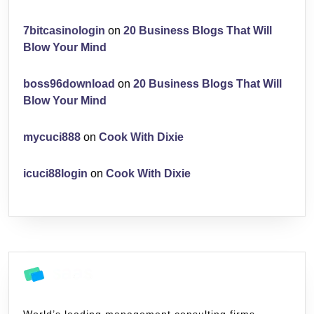
7bitcasinologin
on
20 Business Blogs That Will
Blow Your Mind
boss96download
on
20 Business Blogs That Will
Blow Your Mind
mycuci888
on
Cook With Dixie
icuci88login
on
Cook With Dixie
World’s leading management consulting firms,