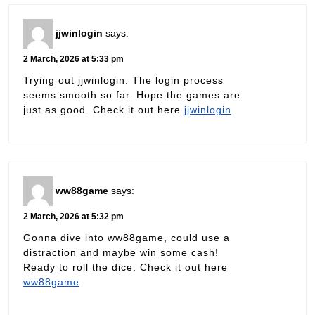
jjwinlogin
says:
2 March, 2026 at 5:33 pm
Trying out jjwinlogin. The login process
seems smooth so far. Hope the games are
just as good. Check it out here
jjwinlogin
ww88game
says:
2 March, 2026 at 5:32 pm
Gonna dive into ww88game, could use a
distraction and maybe win some cash!
Ready to roll the dice. Check it out here
ww88game