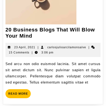
20 Business Blogs That Will Blow
Your Mind
23 April, 2021
|
carlosjulioarcilamonsalve
|
15 Comments
|
3:06 pm
Sed arcu non odio euismod lacinia. Sit amet cursus
sit amet dictum sit. Nunc pulvinar sapien et ligula
ullamcorper. Pellentesque diam volutpat commodo
sed egestas. Tellus elementum sagittis vitae et
READ MORE