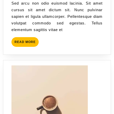
Sed arcu non odio euismod lacinia. Sit amet
cursus sit amet dictum sit. Nunc pulvinar
sapien et ligula ullamcorper. Pellentesque diam
volutpat commodo sed egestas. Tellus
elementum sagittis vitae et
READ MORE