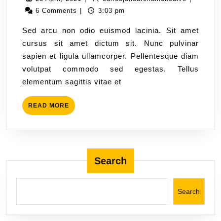
6 Comments
|
3:03 pm
Sed arcu non odio euismod lacinia. Sit amet
cursus sit amet dictum sit. Nunc pulvinar
sapien et ligula ullamcorper. Pellentesque diam
volutpat commodo sed egestas. Tellus
elementum sagittis vitae et
READ MORE
Search
Search