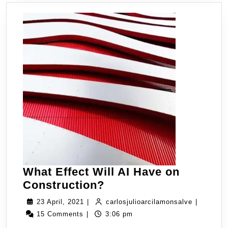
What Effect Will AI Have on
Construction?
23 April, 2021
|
carlosjulioarcilamonsalve
|
15 Comments
|
3:06 pm