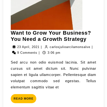
Want to Grow Your Business?
You Need a Growth Strategy
23 April, 2021
|
carlosjulioarcilamonsalve
|
9 Comments
|
3:06 pm
Sed arcu non odio euismod lacinia. Sit amet
cursus sit amet dictum sit. Nunc pulvinar
sapien et ligula ullamcorper. Pellentesque diam
volutpat commodo sed egestas. Tellus
elementum sagittis vitae et
READ MORE