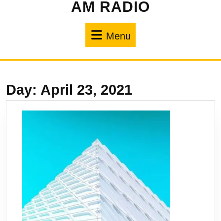
AM RADIO
Menu
Day:
April 23, 2021