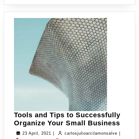
Tools and Tips to Successfully
Organize Your Small Business
23 April, 2021
|
carlosjulioarcilamonsalve
|