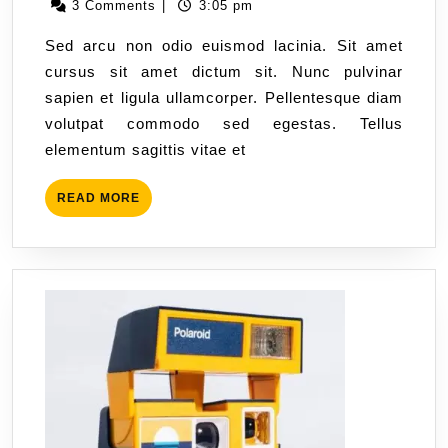
3 Comments
|
3:05 pm
Sed arcu non odio euismod lacinia. Sit amet
cursus sit amet dictum sit. Nunc pulvinar
sapien et ligula ullamcorper. Pellentesque diam
volutpat commodo sed egestas. Tellus
elementum sagittis vitae et
READ MORE