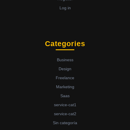
Log in
Categories
Business
Design
Freelance
Marketing
Saas
service-cat1
service-cat2
Sin categoría