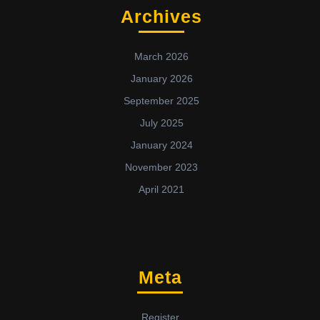
Archives
March 2026
January 2026
September 2025
July 2025
January 2024
November 2023
April 2021
Meta
Register