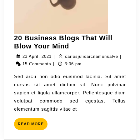
20 Business Blogs That Will
Blow Your Mind
23 April, 2021
|
carlosjulioarcilamonsalve
|
15 Comments
|
3:06 pm
Sed arcu non odio euismod lacinia. Sit amet
cursus sit amet dictum sit. Nunc pulvinar
sapien et ligula ullamcorper. Pellentesque diam
volutpat commodo sed egestas. Tellus
elementum sagittis vitae et
READ MORE