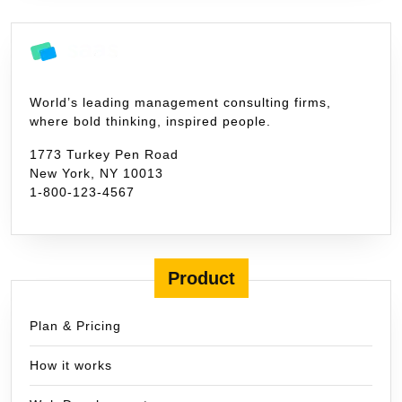
World’s leading management consulting firms,
where bold thinking, inspired people.
1773 Turkey Pen Road
New York, NY 10013
1-800-123-4567
Product
Plan & Pricing
How it works