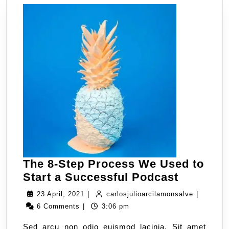
The 8-Step Process We Used to
Start a Successful Podcast
23 April, 2021
|
carlosjulioarcilamonsalve
|
6 Comments
|
3:06 pm
Sed arcu non odio euismod lacinia. Sit amet