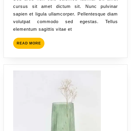
cursus sit amet dictum sit. Nunc pulvinar
sapien et ligula ullamcorper. Pellentesque diam
volutpat commodo sed egestas. Tellus
elementum sagittis vitae et
READ MORE