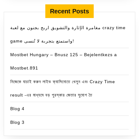
Recent Posts
مغامرة الإثارة والتشويق اربح بجنون مع لعبة crazy time
game واستمتع بتجربة لا تُنسى!
Mostbet Hungary – Bnusz 125 – Bejelentkezs a
Mostbet.891
নিজেকে যাচাই করুন লাইভ ক্যাসিনোতে খেলুন এবং Crazy Time
result -এর মাধ্যমে বড় পুরস্কার জেতার সুযোগ তৈ
Blog 4
Blog 3