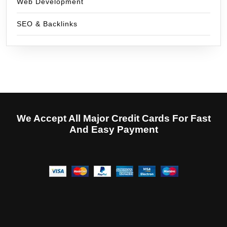
Web Development
SEO & Backlinks
We Accept All Major Credit Cards For Fast
And Easy Payment