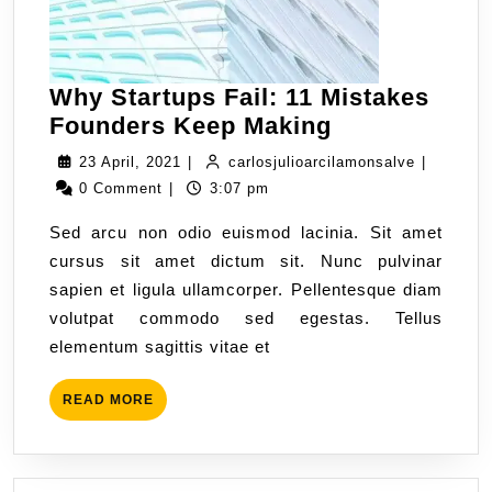
Why Startups Fail: 11 Mistakes
Founders Keep Making
23 April, 2021
|
carlosjulioarcilamonsalve
|
0 Comment
|
3:07 pm
Sed arcu non odio euismod lacinia. Sit amet
cursus sit amet dictum sit. Nunc pulvinar
sapien et ligula ullamcorper. Pellentesque diam
volutpat commodo sed egestas. Tellus
elementum sagittis vitae et
READ MORE