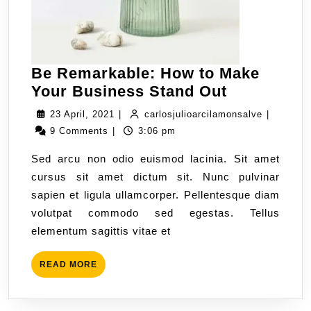
Be Remarkable: How to Make
Your Business Stand Out
23 April, 2021
|
carlosjulioarcilamonsalve
|
9 Comments
|
3:06 pm
Sed arcu non odio euismod lacinia. Sit amet
cursus sit amet dictum sit. Nunc pulvinar
sapien et ligula ullamcorper. Pellentesque diam
volutpat commodo sed egestas. Tellus
elementum sagittis vitae et
READ MORE