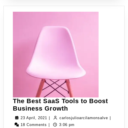
The Best SaaS Tools to Boost
Business Growth
23 April, 2021
|
carlosjulioarcilamonsalve
|
18 Comments
|
3:06 pm