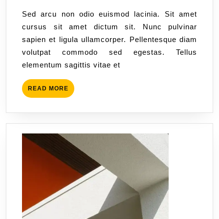
Sed arcu non odio euismod lacinia. Sit amet
cursus sit amet dictum sit. Nunc pulvinar
sapien et ligula ullamcorper. Pellentesque diam
volutpat commodo sed egestas. Tellus
elementum sagittis vitae et
READ MORE