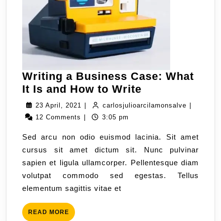
Writing a Business Case: What
It Is and How to Write
23 April, 2021
|
carlosjulioarcilamonsalve
|
12 Comments
|
3:05 pm
Sed arcu non odio euismod lacinia. Sit amet
cursus sit amet dictum sit. Nunc pulvinar
sapien et ligula ullamcorper. Pellentesque diam
volutpat commodo sed egestas. Tellus
elementum sagittis vitae et
READ MORE