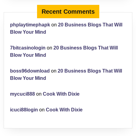
Recent Comments
phplaytimephapk
on
20 Business Blogs That Will
Blow Your Mind
7bitcasinologin
on
20 Business Blogs That Will
Blow Your Mind
boss96download
on
20 Business Blogs That Will
Blow Your Mind
mycuci888
on
Cook With Dixie
icuci88login
on
Cook With Dixie