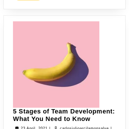
5 Stages of Team Development:
What You Need to Know
23 April, 2021
|
carlosjulioarcilamonsalve
|