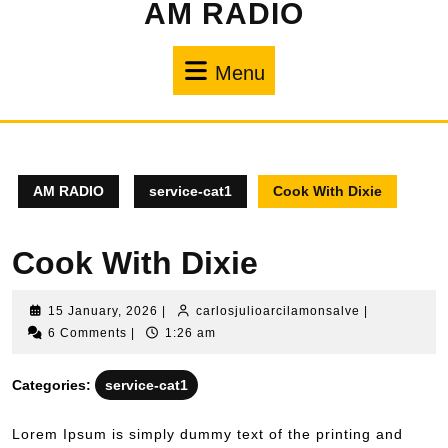
AM RADIO
Menu
AM RADIO
service-cat1
Cook With Dixie
Cook With Dixie
15 January, 2026
|
carlosjulioarcilamonsalve
|
6 Comments
|
1:26 am
Categories:
service-cat1
Lorem Ipsum is simply dummy text of the printing and