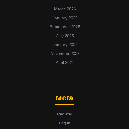
March 2026
January 2026
September 2025
July 2025
January 2024
November 2023
April 2021
Meta
Register
Log in