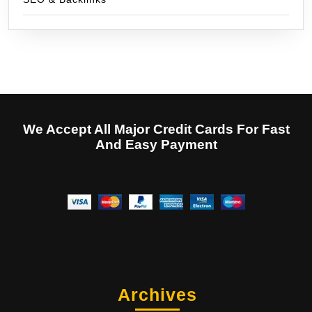
We Accept All Major Credit Cards For Fast
And Easy Payment
Archives