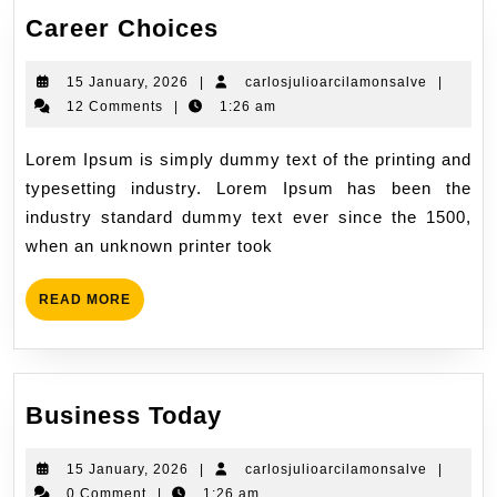
Career Choices
15 January, 2026
|
carlosjulioarcilamonsalve
|
12 Comments
|
1:26 am
Lorem Ipsum is simply dummy text of the printing and
typesetting industry. Lorem Ipsum has been the
industry standard dummy text ever since the 1500,
when an unknown printer took
READ MORE
Business Today
15 January, 2026
|
carlosjulioarcilamonsalve
|
0 Comment
|
1:26 am