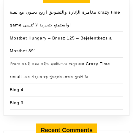
مغامرة الإثارة والتشويق اربح بجنون مع لعبة crazy time
game واستمتع بتجربة لا تُنسى!
Mostbet Hungary – Bnusz 125 – Bejelentkezs a
Mostbet.891
নিজেকে যাচাই করুন লাইভ ক্যাসিনোতে খেলুন এবং Crazy Time
result -এর মাধ্যমে বড় পুরস্কার জেতার সুযোগ তৈ
Blog 4
Blog 3
Recent Comments