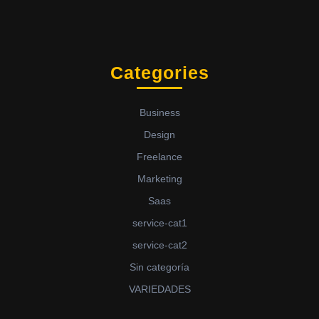
Categories
Business
Design
Freelance
Marketing
Saas
service-cat1
service-cat2
Sin categoría
VARIEDADES