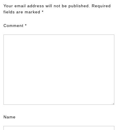
Your email address will not be published.
Required
fields are marked
*
Comment
*
Name