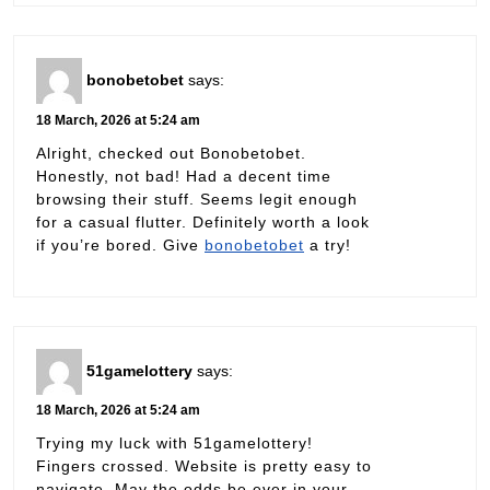
bonobetobet
says:
18 March, 2026 at 5:24 am
Alright, checked out Bonobetobet.
Honestly, not bad! Had a decent time
browsing their stuff. Seems legit enough
for a casual flutter. Definitely worth a look
if you’re bored. Give
bonobetobet
a try!
51gamelottery
says:
18 March, 2026 at 5:24 am
Trying my luck with 51gamelottery!
Fingers crossed. Website is pretty easy to
navigate. May the odds be ever in your