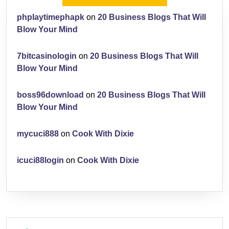
phplaytimephapk
on
20 Business Blogs That Will
Blow Your Mind
7bitcasinologin
on
20 Business Blogs That Will
Blow Your Mind
boss96download
on
20 Business Blogs That Will
Blow Your Mind
mycuci888
on
Cook With Dixie
icuci88login
on
Cook With Dixie