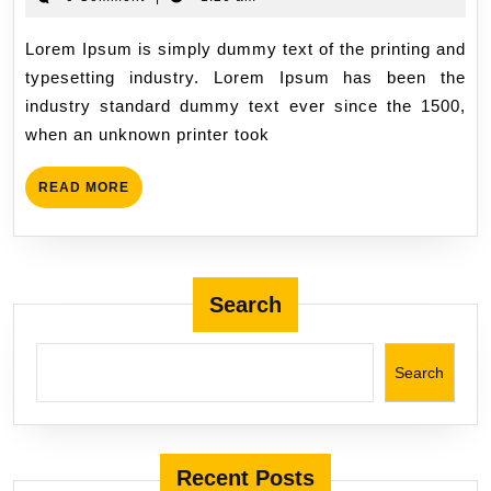
Lorem Ipsum is simply dummy text of the printing and
typesetting industry. Lorem Ipsum has been the
industry standard dummy text ever since the 1500,
when an unknown printer took
READ MORE
Search
Search
Recent Posts