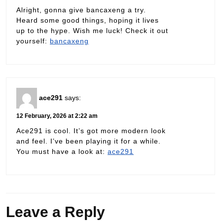
Alright, gonna give bancaxeng a try.
Heard some good things, hoping it lives
up to the hype. Wish me luck! Check it out
yourself:
bancaxeng
ace291
says:
12 February, 2026 at 2:22 am
Ace291 is cool. It’s got more modern look
and feel. I’ve been playing it for a while.
You must have a look at:
ace291
Leave a Reply