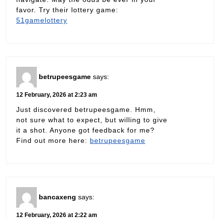
favor. Try their lottery game:
51gamelottery
betrupeesgame
says:
12 February, 2026 at 2:23 am
Just discovered betrupeesgame. Hmm,
not sure what to expect, but willing to give
it a shot. Anyone got feedback for me?
Find out more here:
betrupeesgame
bancaxeng
says:
12 February, 2026 at 2:22 am