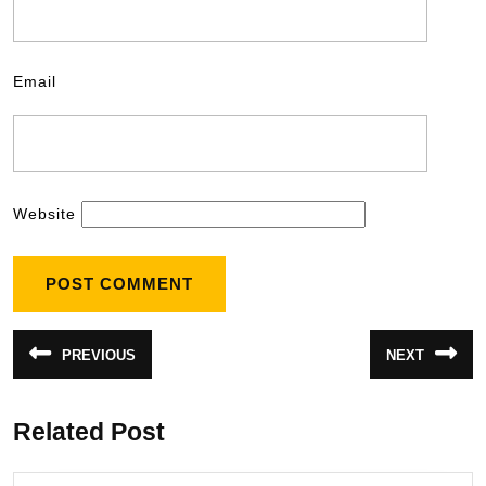
Email
Website
PREVIOUS
NEXT
Related Post