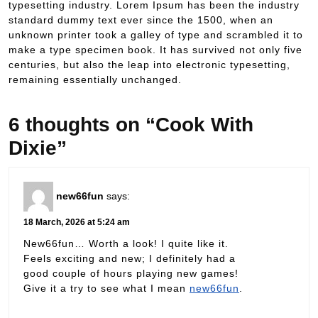
typesetting industry. Lorem Ipsum has been the industry
standard dummy text ever since the 1500, when an
unknown printer took a galley of type and scrambled it to
make a type specimen book. It has survived not only five
centuries, but also the leap into electronic typesetting,
remaining essentially unchanged.
6 thoughts on “Cook With
Dixie”
new66fun
says:
18 March, 2026 at 5:24 am
New66fun… Worth a look! I quite like it.
Feels exciting and new; I definitely had a
good couple of hours playing new games!
Give it a try to see what I mean
new66fun
.