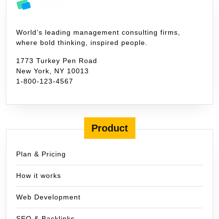
World’s leading management consulting firms,
where bold thinking, inspired people.
1773 Turkey Pen Road
New York, NY 10013
1-800-123-4567
Product
Plan & Pricing
How it works
Web Development
SEO & Backlinks