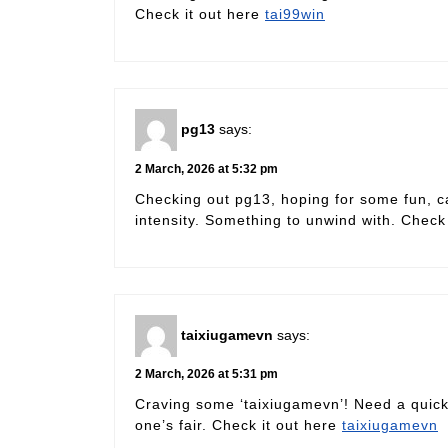
Check it out here
tai99win
pg13
says:
2 March, 2026 at 5:32 pm
Checking out pg13, hoping for some fun, c
intensity. Something to unwind with. Check
taixiugamevn
says:
2 March, 2026 at 5:31 pm
Craving some ‘taixiugamevn’! Need a quick 
one’s fair. Check it out here
taixiugamevn