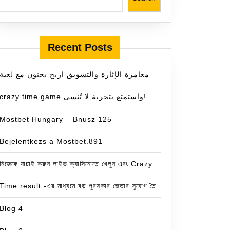
Recent Posts
مغامرة الإثارة والتشويق اربح بجنون مع لعبة
crazy time game واستمتع بتجربة لا تُنسى!
Mostbet Hungary – Bnusz 125 –
Bejelentkezs a Mostbet.891
নিজেকে যাচাই করুন লাইভ ক্যাসিনোতে খেলুন এবং Crazy
Time result -এর মাধ্যমে বড় পুরস্কার জেতার সুযোগ তৈ
Blog 4