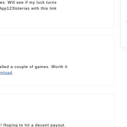
mes. Will see if my luck turns
p123loterias with this link
lled a couple of games. Worth it
nload
.
k! Hoping to hit a decent payout.