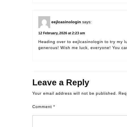
eejlcasinologin
says:
12 February, 2026 at 2:23 am
Heading over to eejlcasinologin to try my l
generous! Wish me luck, everyone! You ca
Leave a Reply
Your email address will not be published.
Req
Comment
*