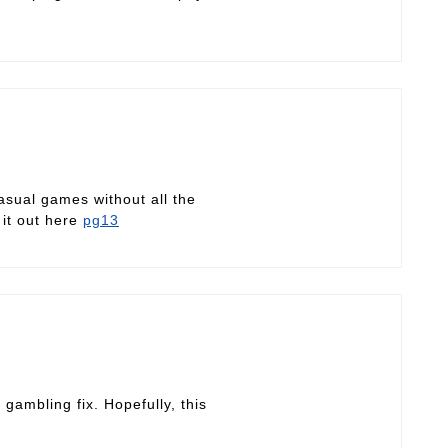
asual games without all the
 it out here
pg13
gambling fix. Hopefully, this