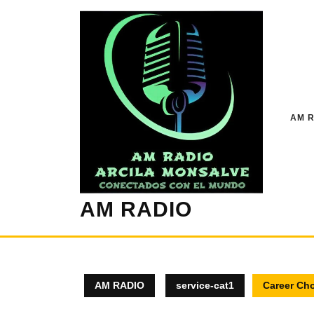
AM R
AM RADIO
AM RADIO
service-cat1
Career Ch