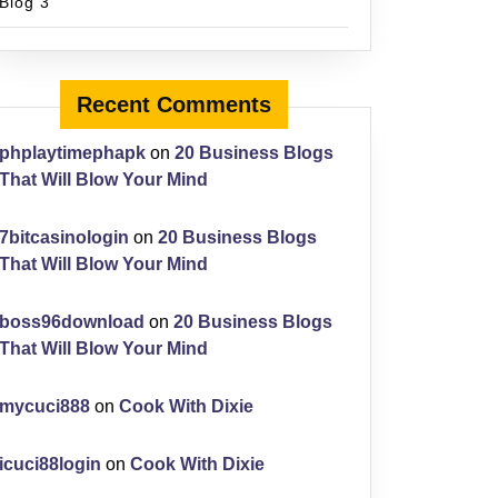
Blog 3
Recent Comments
phplaytimephapk
on
20 Business Blogs
That Will Blow Your Mind
7bitcasinologin
on
20 Business Blogs
That Will Blow Your Mind
boss96download
on
20 Business Blogs
That Will Blow Your Mind
mycuci888
on
Cook With Dixie
icuci88login
on
Cook With Dixie