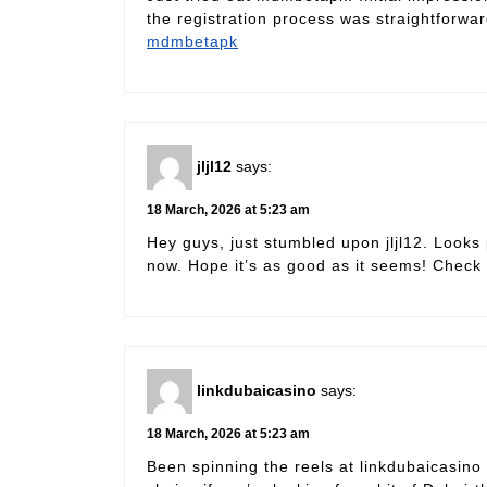
the registration process was straightforwa
mdmbetapk
jljl12
says:
18 March, 2026 at 5:23 am
Hey guys, just stumbled upon jljl12. Looks p
now. Hope it’s as good as it seems! Check 
linkdubaicasino
says:
18 March, 2026 at 5:23 am
Been spinning the reels at linkdubaicasino l