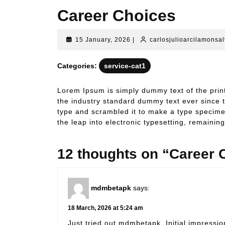
Career Choices
15 January, 2026
|
carlosjulioarcilamonsa
Categories:
service-cat1
Lorem Ipsum is simply dummy text of the prin
the industry standard dummy text ever since 
type and scrambled it to make a type specimen
the leap into electronic typesetting, remainin
12 thoughts on “Career 
mdmbetapk
says:
18 March, 2026 at 5:24 am
Just tried out mdmbetapk. Initial impress