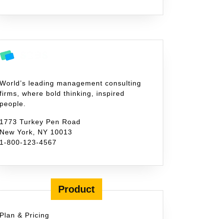
World’s leading management consulting
firms, where bold thinking, inspired
people.
1773 Turkey Pen Road
New York, NY 10013
1-800-123-4567
Product
Plan & Pricing