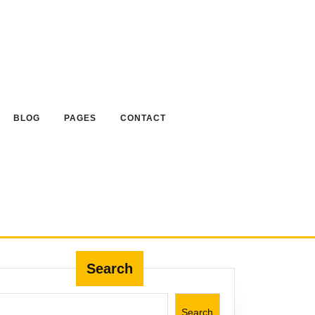
BLOG
PAGES
CONTACT
Search
Search