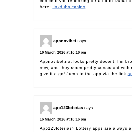
choice if you’re looking for a bit of Dubai
here:
linkdubaicasino
appnovibet
says:
16 March, 2026 at 10:16 pm
Appnovibet.net looks pretty decent. I’m br
now, and they seem pretty consistent with o
give it a go! Jump to the app via the link
a
app123loterias
says:
16 March, 2026 at 10:16 pm
App123loterias? Lottery apps are always a