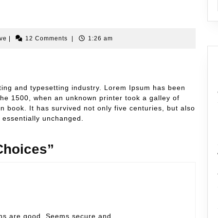
lve
|
12 Comments
|
1:26 am
ting and typesetting industry. Lorem Ipsum has been
the 1500, when an unknown printer took a galley of
 book. It has survived not only five centuries, but also
g essentially unchanged.
Choices”
ions are good. Seems secure and