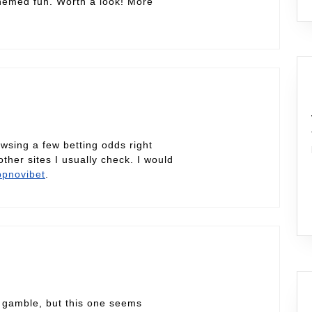
-themed fun. Worth a look! More
owsing a few betting odds right
ther sites I usually check. I would
ppnovibet
.
 gamble, but this one seems