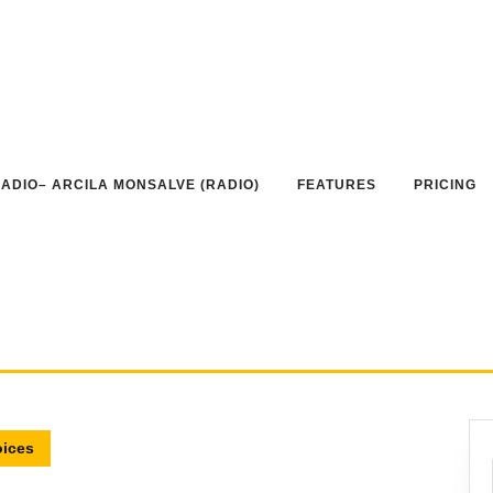
ADIO– ARCILA MONSALVE (RADIO)
FEATURES
PRICING
oices