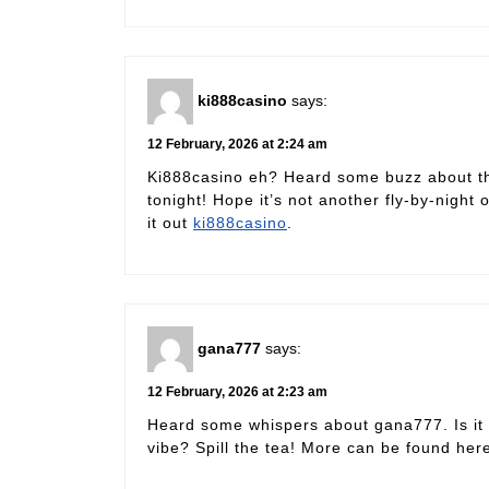
ki888casino
says:
12 February, 2026 at 2:24 am
Ki888casino eh? Heard some buzz about thi
tonight! Hope it’s not another fly-by-night
it out
ki888casino
.
gana777
says:
12 February, 2026 at 2:23 am
Heard some whispers about gana777. Is it 
vibe? Spill the tea! More can be found her