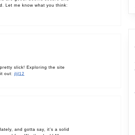
rd. Let me know what you think:
retty slick! Exploring the site
it out:
jljl12
ately, and gotta say, it’s a solid