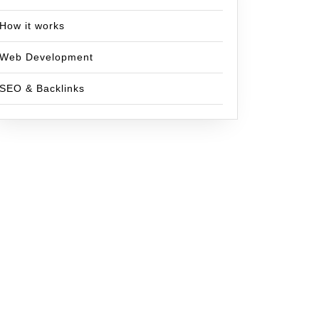
How it works
Web Development
SEO & Backlinks