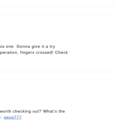
s one. Gonna give it a try
 operation, fingers crossed! Check
worth checking out? What’s the
e:
gana777