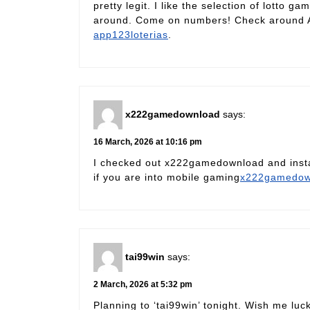
pretty legit. I like the selection of lotto ga
around. Come on numbers! Check around Ap
app123loterias
.
x222gamedownload
says:
16 March, 2026 at 10:16 pm
I checked out x222gamedownload and insta
if you are into mobile gaming
x222gamedow
tai99win
says:
2 March, 2026 at 5:32 pm
Planning to ‘tai99win’ tonight. Wish me luc