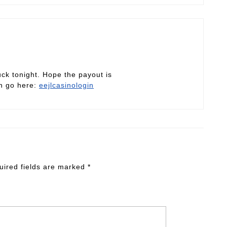
uck tonight. Hope the payout is
n go here:
eejlcasinologin
uired fields are marked
*