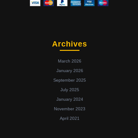
Archives
March 2026
January 2026
September 2025
July 2025
January 2024
November 2023
April 2021