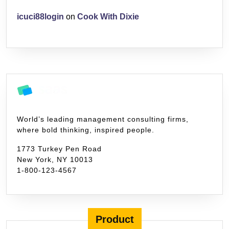
icuci88login
on
Cook With Dixie
World’s leading management consulting firms,
where bold thinking, inspired people.
1773 Turkey Pen Road
New York, NY 10013
1-800-123-4567
Product