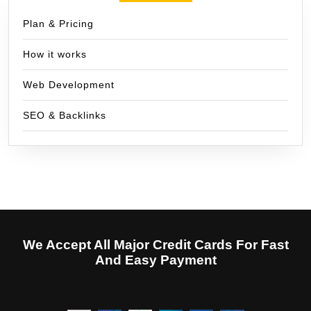
Plan & Pricing
How it works
Web Development
SEO & Backlinks
We Accept All Major Credit Cards For Fast
And Easy Payment