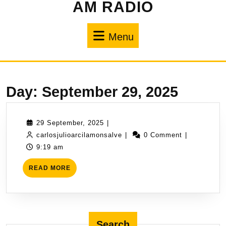
AM RADIO
Menu
Day:
September 29, 2025
29 September, 2025
|
carlosjulioarcilamonsalve
|
0 Comment
|
9:19 am
READ MORE
Search