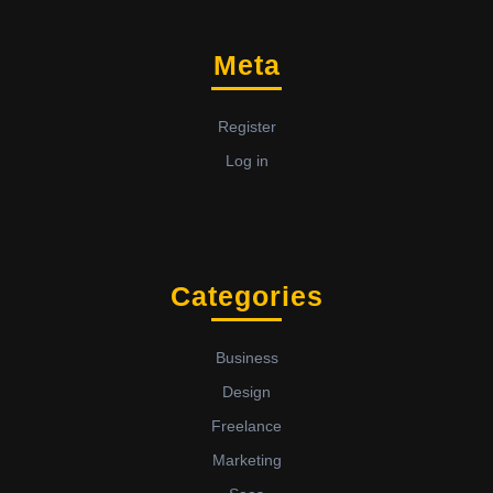
Meta
Register
Log in
Categories
Business
Design
Freelance
Marketing