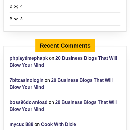
Blog 4
Blog 3
Recent Comments
phplaytimephapk
on
20 Business Blogs That Will
Blow Your Mind
7bitcasinologin
on
20 Business Blogs That Will
Blow Your Mind
boss96download
on
20 Business Blogs That Will
Blow Your Mind
mycuci888
on
Cook With Dixie