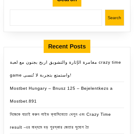
Search
Recent Posts
مغامرة الإثارة والتشويق اربح بجنون مع لعبة crazy time
game واستمتع بتجربة لا تُنسى!
Mostbet Hungary – Bnusz 125 – Bejelentkezs a
Mostbet.891
নিজেকে যাচাই করুন লাইভ ক্যাসিনোতে খেলুন এবং Crazy Time
result -এর মাধ্যমে বড় পুরস্কার জেতার সুযোগ তৈ